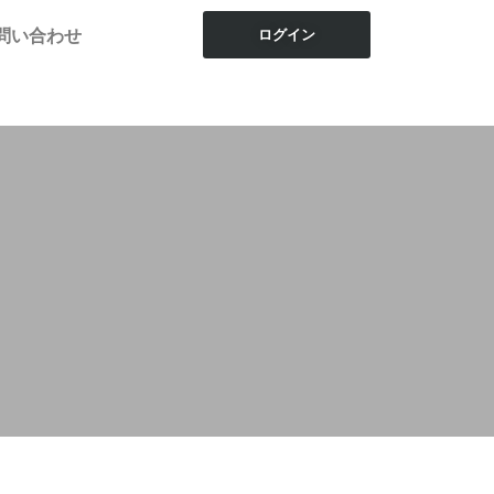
問い合わせ
ログイン