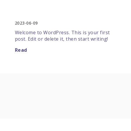
Hello world!
2023-06-09
Welcome to WordPress. This is your first
post. Edit or delete it, then start writing!
Read