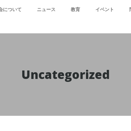
会について
ニュース
教育
イベント
Uncategorized