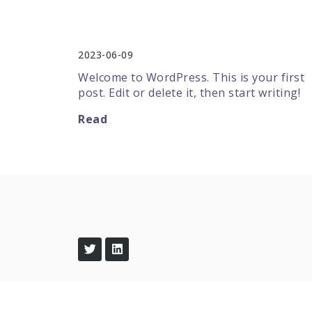
Hello world!
2023-06-09
Welcome to WordPress. This is your first
post. Edit or delete it, then start writing!
Read